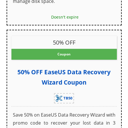
manage disk space.
Doesn't expire
50% OFF
Coupon
50% OFF EaseUS Data Recovery
Wizard Coupon
TB50
Save 50% on EaseUS Data Recovery Wizard with
promo code to recover your lost data in 3