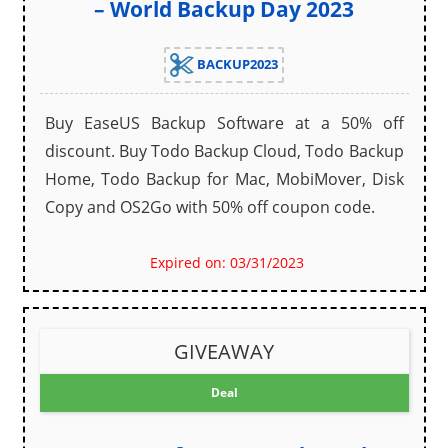
– World Backup Day 2023
BACKUP2023
Buy EaseUS Backup Software at a 50% off
discount. Buy Todo Backup Cloud, Todo Backup
Home, Todo Backup for Mac, MobiMover, Disk
Copy and OS2Go with 50% off coupon code.
Expired on: 03/31/2023
GIVEAWAY
Deal