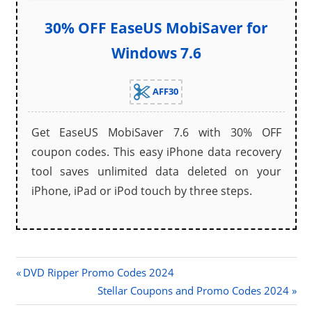
30% OFF EaseUS MobiSaver for
Windows 7.6
AFF30
Get EaseUS MobiSaver 7.6 with 30% OFF
coupon codes. This easy iPhone data recovery
tool saves unlimited data deleted on your
iPhone, iPad or iPod touch by three steps.
Previous
Post
DVD Ripper Promo Codes 2024
Post:
Next
Stellar Coupons and Promo Codes 2024
navigation
Post: