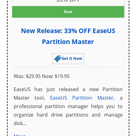
Deal
New Release: 33% OFF EaseUS
Partition Master
Get It Now
Was: $29.95 Now: $19.95
EaseUS has just released a new Partition
Master tool,
EaseUS Partition Master,
a
professional partition manager helps you to
organize hard drive partitions and manage
disk...