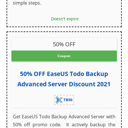
simple steps.
Doesn't expire
50% OFF
Coupon
50% OFF EaseUS Todo Backup
Advanced Server Discount 2021
TB50
Get EaseUS Todo Backup Advanced Server with
50% off promo code. It actively backup the