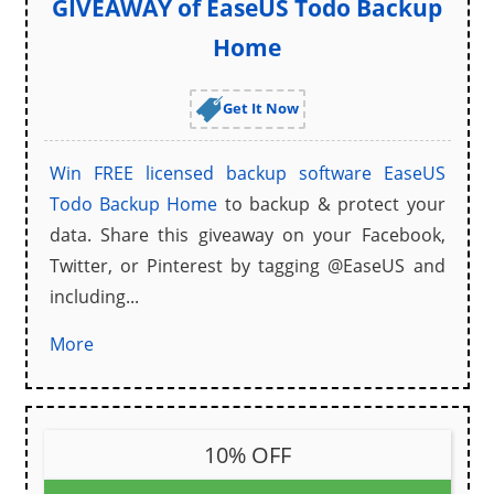
GIVEAWAY of EaseUS Todo Backup
Home
Get It Now
Win
FREE licensed backup software
EaseUS
Todo Backup Home
to backup & protect your
data. Share this giveaway on your Facebook,
Twitter, or Pinterest by tagging @EaseUS and
including...
More
10% OFF