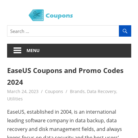
Skip
to
Soft
content
Coup
MENU
EaseUS Coupons and Promo Codes
2024
March 24, 2023
Coupons
Brands
,
Data Recovery
,
Utilities
EaseUS, established in 2004, is an international
leading software company in data backup, data
recovery and disk management fields, and always
keeps focus on data security and the best users’