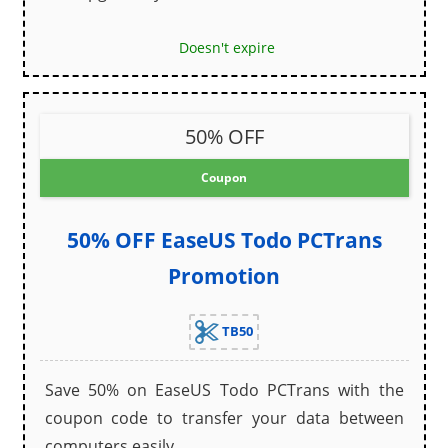
Doesn't expire
50% OFF
Coupon
50% OFF EaseUS Todo PCTrans
Promotion
TB50
Save 50% on EaseUS Todo PCTrans with the
coupon code to transfer your data between
computers easily.