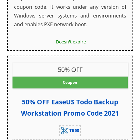
coupon code. It works under any version of
Windows server systems and environments
and enables PXE network boot.
Doesn't expire
50% OFF
Coupon
50% OFF EaseUS Todo Backup
Workstation Promo Code 2021
TB50