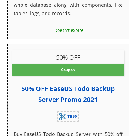
whole database along with components, like
tables, logs, and records.
Doesn't expire
50% OFF
Coupon
50% OFF EaseUS Todo Backup
Server Promo 2021
TB50
Buy EaseUS Todo Backup Server with 50% off