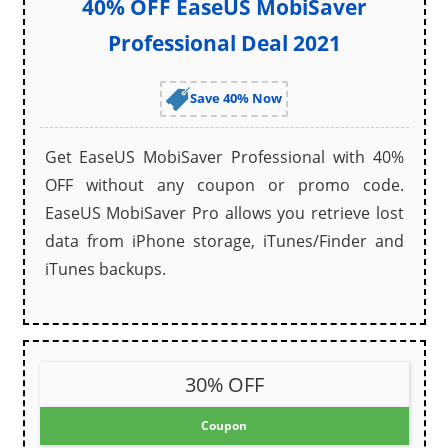
40% OFF EaseUS MobiSaver
Professional Deal 2021
Save 40% Now
Get EaseUS MobiSaver Professional with 40%
OFF without any coupon or promo code.
EaseUS MobiSaver Pro allows you retrieve lost
data from iPhone storage, iTunes/Finder and
iTunes backups.
30% OFF
Coupon