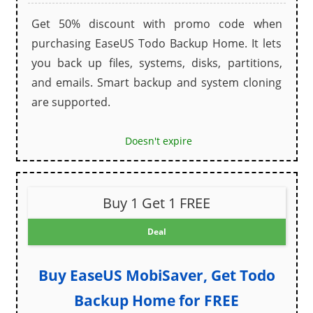
Get 50% discount with promo code when
purchasing EaseUS Todo Backup Home. It lets
you back up files, systems, disks, partitions,
and emails. Smart backup and system cloning
are supported.
Doesn't expire
Buy 1 Get 1 FREE
Deal
Buy EaseUS MobiSaver, Get Todo
Backup Home for FREE