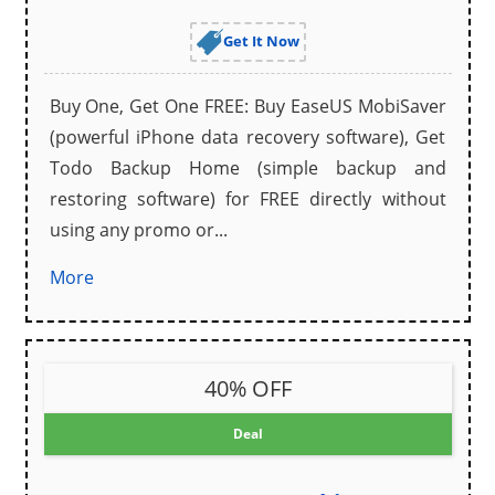
Get It Now
Buy One, Get One FREE: Buy EaseUS MobiSaver
(powerful iPhone data recovery software), Get
Todo Backup Home (simple backup and
restoring software) for FREE directly without
using any promo or...
More
40% OFF
Deal