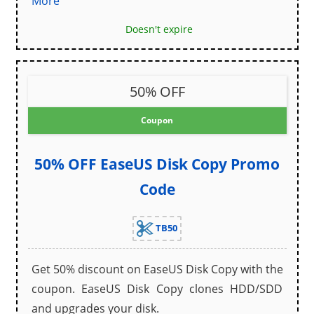
More
Doesn't expire
50% OFF
Coupon
50% OFF EaseUS Disk Copy Promo
Code
TB50
Get 50% discount on EaseUS Disk Copy with the
coupon. EaseUS Disk Copy clones HDD/SDD
and upgrades your disk.