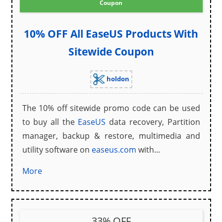
Coupon
10% OFF All EaseUS Products With
Sitewide Coupon
holdon
The 10% off sitewide promo code can be used
to buy all the
EaseUS
data recovery, Partition
manager, backup & restore, multimedia and
utility software on
easeus.com
with...
More
33% OFF