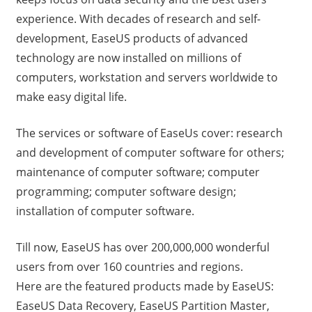
experience. With decades of research and self-
development, EaseUS products of advanced
technology are now installed on millions of
computers, workstation and servers worldwide to
make easy digital life.
The services or software of EaseUs cover: research
and development of computer software for others;
maintenance of computer software; computer
programming; computer software design;
installation of computer software.
Till now, EaseUS has over 200,000,000 wonderful
users from over 160 countries and regions.
Here are the featured products made by EaseUS:
EaseUS Data Recovery, EaseUS Partition Master,