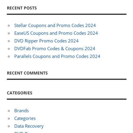
RECENT POSTS
Stellar Coupons and Promo Codes 2024
EaseUS Coupons and Promo Codes 2024
DVD Ripper Promo Codes 2024
DVDFab Promo Codes & Coupons 2024
Parallels Coupons and Promo Codes 2024
RECENT COMMENTS
CATEGORIES
Brands
Categories
Data Recovery