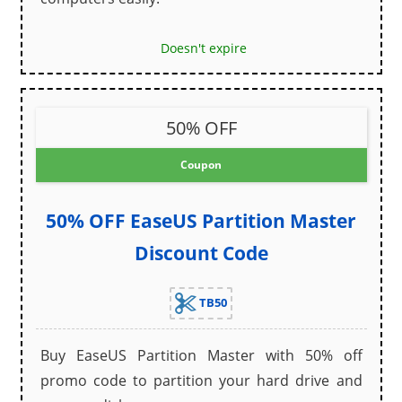
Doesn't expire
50% OFF
Coupon
50% OFF EaseUS Partition Master
Discount Code
TB50
Buy EaseUS Partition Master with 50% off
promo code to partition your hard drive and