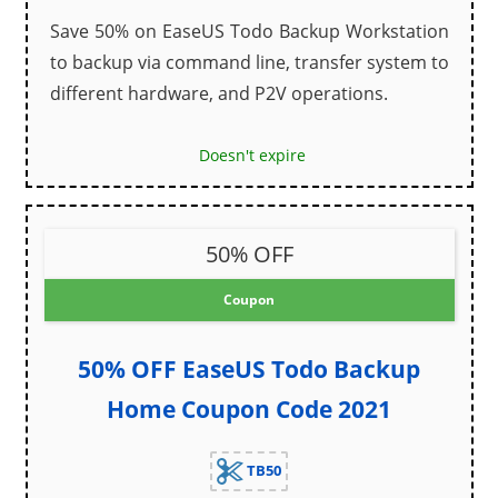
Save 50% on EaseUS Todo Backup Workstation
to backup via command line, transfer system to
different hardware, and P2V operations.
Doesn't expire
50% OFF
Coupon
50% OFF EaseUS Todo Backup
Home Coupon Code 2021
TB50