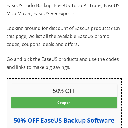
EaseUS Todo Backup, EaseUS Todo PCTrans, EaseUS
MobiMover, EaseUS RecExperts
Looking around for discount of Easeus products? On
this page, we list all the available EaseUS promo
codes, coupons, deals and offers.
Go and pick the EaseUS products and use the codes
and links to make big savings.
50% OFF
Coupon
50% OFF EaseUS Backup Software