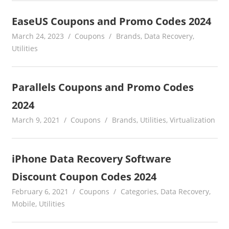
EaseUS Coupons and Promo Codes 2024
March 24, 2023
Coupons
Brands
,
Data Recovery
,
Utilities
Parallels Coupons and Promo Codes
2024
March 9, 2021
Coupons
Brands
,
Utilities
,
Virtualization
iPhone Data Recovery Software
Discount Coupon Codes 2024
February 6, 2021
Coupons
Categories
,
Data Recovery
,
Mobile
,
Utilities