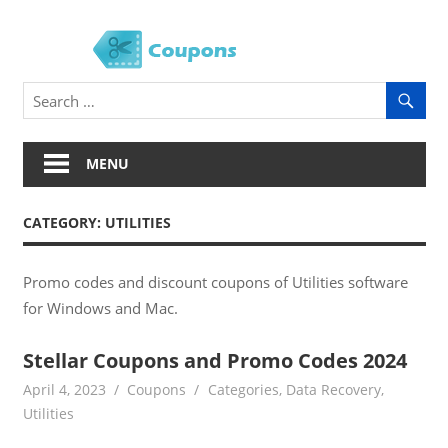
Skip
to
Soft
content
Coup
MENU
CATEGORY:
UTILITIES
Promo codes and discount coupons of Utilities software
for Windows and Mac.
Stellar Coupons and Promo Codes 2024
April 4, 2023
Coupons
Categories
,
Data Recovery
,
Utilities