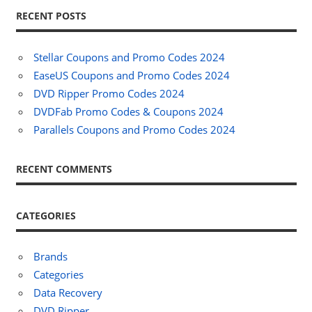
RECENT POSTS
Stellar Coupons and Promo Codes 2024
EaseUS Coupons and Promo Codes 2024
DVD Ripper Promo Codes 2024
DVDFab Promo Codes & Coupons 2024
Parallels Coupons and Promo Codes 2024
RECENT COMMENTS
CATEGORIES
Brands
Categories
Data Recovery
DVD Ripper